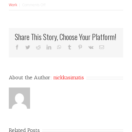
on
Work
|
Comments Off
Electric
Daisy
Share This Story, Choose Your Platform!
Facebook
Twitter
Reddit
LinkedIn
WhatsApp
Tumblr
Pinterest
Vk
Email
About the Author:
nickkasimatis
Related Posts