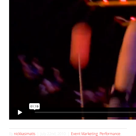
By
nickkasimatis
|
July 22nd, 2010
|
Event Marketing
,
Performance
,