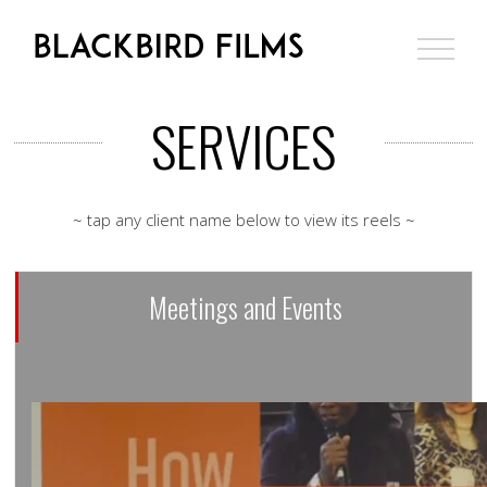
Skip
to
content
SERVICES
~ tap any client name below to view its reels ~
Meetings and Events