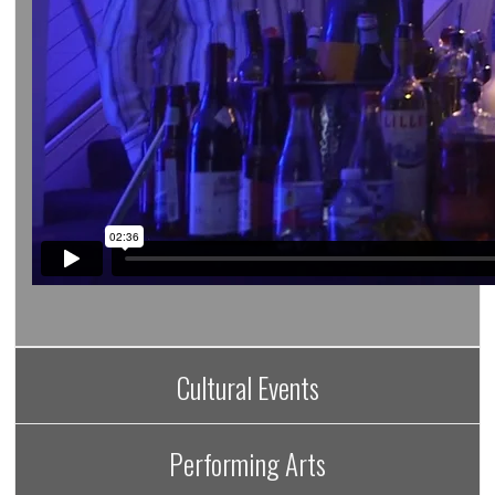
Cultural Events
Performing Arts